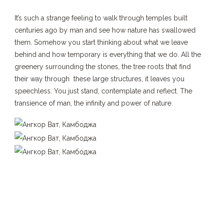
It’s such a strange feeling to walk through temples built
centuries ago by man and see how nature has swallowed
them. Somehow you start thinking about what we leave
behind and how temporary is everything that we do. All the
greenery surrounding the stones, the tree roots that find
their way through these large structures, it leaves you
speechless. You just stand, contemplate and reflect. The
transience of man, the infinity and power of nature.