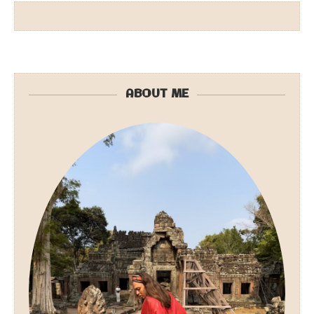
ABOUT ME