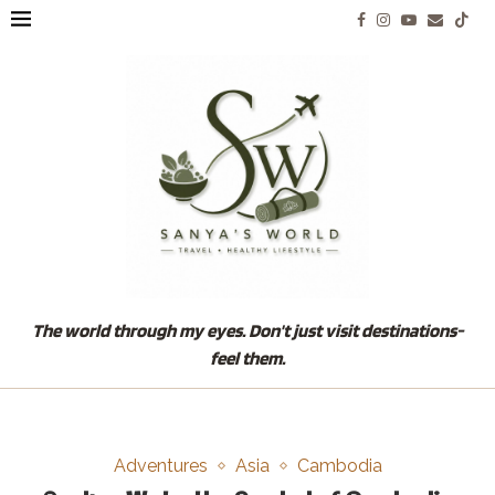
The world through my eyes. Don't just visit destinations-
feel them.
Adventures
Asia
Cambodia