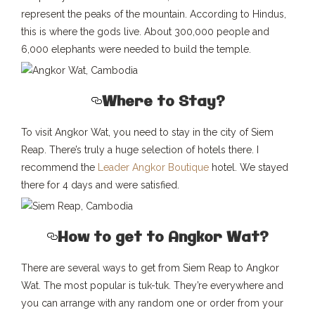
represent the peaks of the mountain. According to Hindus,
this is where the gods live. About 300,000 people and
6,000 elephants were needed to build the temple.
Where to Stay?
To visit Angkor Wat, you need to stay in the city of Siem
Reap. There’s truly a huge selection of hotels there. I
recommend the
Leader Angkor Boutique
hotel. We stayed
there for 4 days and were satisfied.
How to get to Angkor Wat?
There are several ways to get from Siem Reap to Angkor
Wat. The most popular is tuk-tuk. They’re everywhere and
you can arrange with any random one or order from your