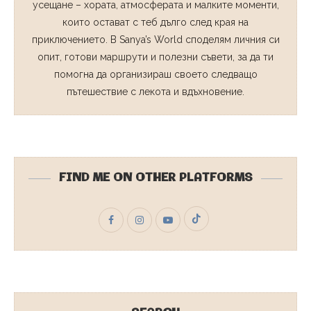
усещане – хората, атмосферата и малките моменти,
които остават с теб дълго след края на
приключението. В Sanya’s World споделям личния си
опит, готови маршрути и полезни съвети, за да ти
помогна да организираш своето следващо
пътешествие с лекота и вдъхновение.
FIND ME ON OTHER PLATFORMS