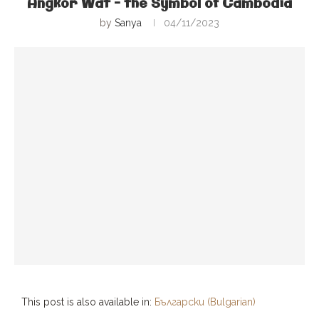
Angkor Wat – the Symbol of Cambodia
by
Sanya
04/11/2023
This post is also available in:
Български
(
Bulgarian
)