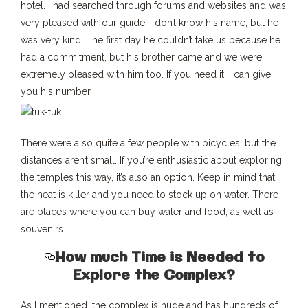
hotel. I had searched through forums and websites and was
very pleased with our guide. I don’t know his name, but he
was very kind. The first day he couldn’t take us because he
had a commitment, but his brother came and we were
extremely pleased with him too. If you need it, I can give
you his number.
There were also quite a few people with bicycles, but the
distances aren’t small. If you’re enthusiastic about exploring
the temples this way, it’s also an option. Keep in mind that
the heat is killer and you need to stock up on water. There
are places where you can buy water and food, as well as
souvenirs.
How much Time is Needed to
Explore the Complex?
As I mentioned, the complex is huge and has hundreds of