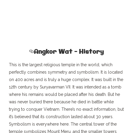
Angkor Wat – History
This is the largest religious temple in the world, which
perfectly combines symmetry and symbolism. It is located
on 400 acres and is truly a huge complex. It was built in the
12th century by Suryavarman VII. It was intended as a tomb
where his remains would be placed after his death. But he
was never buried there because he died in battle while
trying to conquer Vietnam. There’s no exact information, but
it’s believed that its construction lasted about 30 years.
Symbolism is everywhere here. The central tower of the
temple symbolizes Mount Meru, and the smaller towers