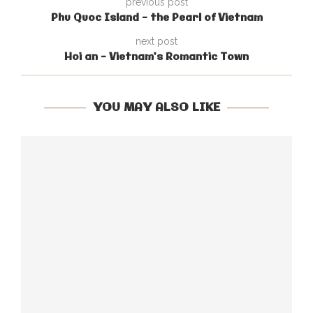
previous post
Phu Quoc Island – the Pearl of Vietnam
next post
Hoi an – Vietnam’s Romantic Town
YOU MAY ALSO LIKE