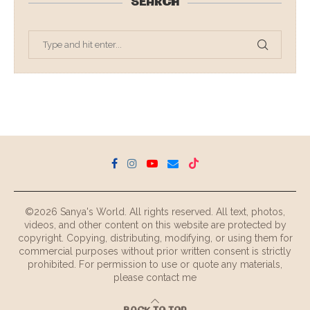
SEARCH
©2026 Sanya's World. All rights reserved. All text, photos,
videos, and other content on this website are protected by
copyright. Copying, distributing, modifying, or using them for
commercial purposes without prior written consent is strictly
prohibited. For permission to use or quote any materials,
please contact me