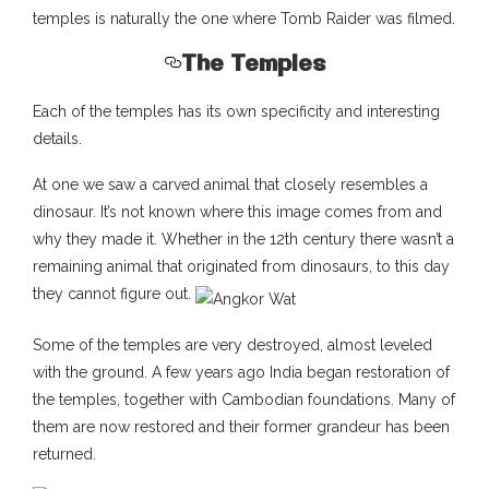
temples is naturally the one where Tomb Raider was filmed.
The Temples
Each of the temples has its own specificity and interesting
details.
At one we saw a carved animal that closely resembles a
dinosaur. It’s not known where this image comes from and
why they made it. Whether in the 12th century there wasn’t a
remaining animal that originated from dinosaurs, to this day
they cannot figure out.
Some of the temples are very destroyed, almost leveled
with the ground. A few years ago India began restoration of
the temples, together with Cambodian foundations. Many of
them are now restored and their former grandeur has been
returned.