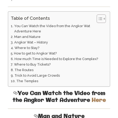
Table of Contents
You Can Watch the Video from the Angkor Wat
Adventure Here
Man and Nature
Angkor Wat – History
Where to Stay?
How to get to Angkor Wat?
How much Time is Needed to Explore the Complex?
Where to Buy Tickets?
The Routes
Trick to Avoid Large Crowds
The Temples
You Can Watch the Video from
the Angkor Wat Adventure
Here
Man and Nature