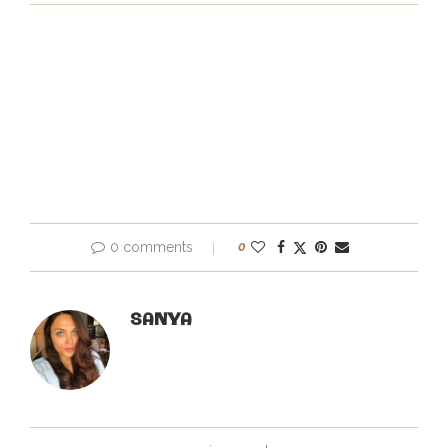
0 comments
0
SANYA