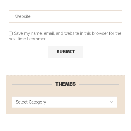
Save my name, email, and website in this browser for the
next time I comment.
THEMES