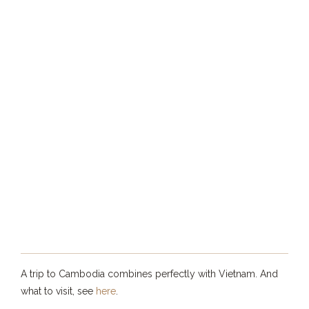
A trip to Cambodia combines perfectly with Vietnam. And
what to visit, see
here
.