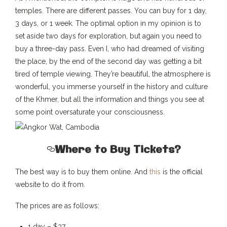
temples. There are different passes. You can buy for 1 day,
3 days, or 1 week. The optimal option in my opinion is to
set aside two days for exploration, but again you need to
buy a three-day pass. Even I, who had dreamed of visiting
the place, by the end of the second day was getting a bit
tired of temple viewing. They’re beautiful, the atmosphere is
wonderful, you immerse yourself in the history and culture
of the Khmer, but all the information and things you see at
some point oversaturate your consciousness.
Where to Buy Tickets?
The best way is to buy them online. And
this
is the official
website to do it from.
The prices are as follows:
1 day – $37