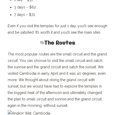
3 days – $62
7 days – $72
Even if you visit the temples for just 1 day, you’ll see enough
and be satisfied. It’s worth it and you’ll see the main sites.
The Routes
The most popular routes are the small circuit and the grand
circuit. You can choose to visit the small circuit and catch
the sunrise and the grand circuit and catch the sunset. We
visited Cambodia in early April and it was 40 degrees, even
more. We thought about doing the grand circuit with
sunset, but we would have had to explore the temples in
the biggest heat of the afternoon and ultimately changed
the plan to small circuit and sunrise and the grand circuit
again in the morning, without sunset.