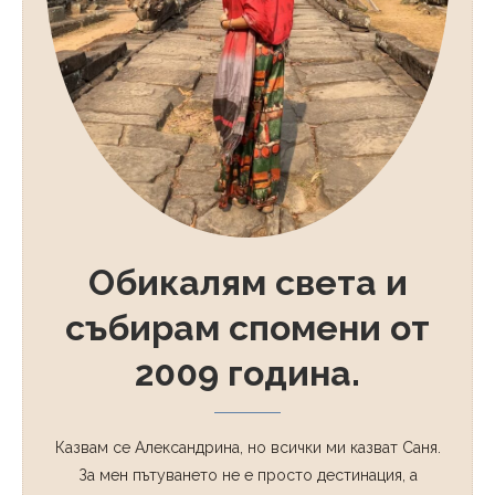
Обикалям света и
събирам спомени от
2009 година.
Казвам се Александрина, но всички ми казват Саня.
За мен пътуването не е просто дестинация, а