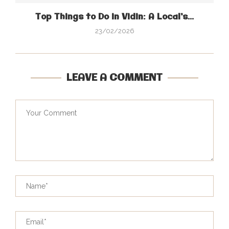
Top Things to Do in Vidin: A Local’s...
23/02/2026
LEAVE A COMMENT