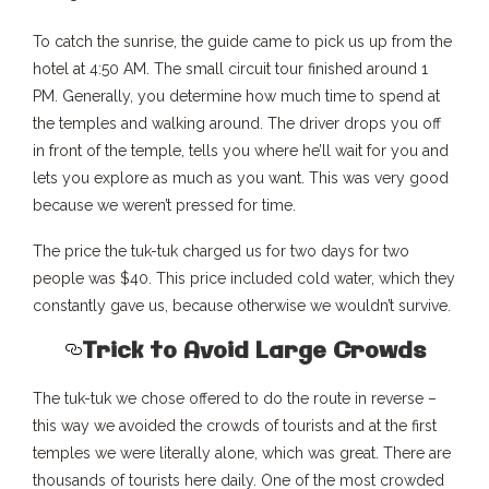
To catch the sunrise, the guide came to pick us up from the
hotel at 4:50 AM. The small circuit tour finished around 1
PM. Generally, you determine how much time to spend at
the temples and walking around. The driver drops you off
in front of the temple, tells you where he’ll wait for you and
lets you explore as much as you want. This was very good
because we weren’t pressed for time.
The price the tuk-tuk charged us for two days for two
people was $40. This price included cold water, which they
constantly gave us, because otherwise we wouldn’t survive.
Trick to Avoid Large Crowds
The tuk-tuk we chose offered to do the route in reverse –
this way we avoided the crowds of tourists and at the first
temples we were literally alone, which was great. There are
thousands of tourists here daily. One of the most crowded