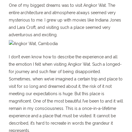
One of my biggest dreams was to visit Angkor Wat. The
entire architecture and atmosphere always seemed very
mysterious to me. I grew up with movies like Indiana Jones
and Lara Croft, and visiting such a place seemed very
adventurous and exciting.
I don’t even know how to describe the experience and all
the emotion I felt when visiting Angkor Wat. Such a longed-
for journey and such fear of being disappointed.
Sometimes, when we’ve imagined a certain trip and place to
visit for so long and dreamed about it, the risk of it not
meeting our expectations is huge. But this place is
magnificent. One of the most beautiful I’ve been to and it will
remain in my consciousness. This is a once-in-a-lifetime
experience and a place that must be visited. It cannot be
described, it’s hard to recreate in words the grandeur it
represents.