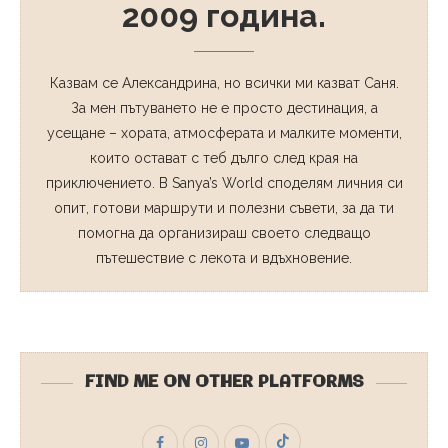
2009 година.
Казвам се Александрина, но всички ми казват Саня.
За мен пътуването не е просто дестинация, а
усещане – хората, атмосферата и малките моменти,
които остават с теб дълго след края на
приключението. В Sanya’s World споделям личния си
опит, готови маршрути и полезни съвети, за да ти
помогна да организираш своето следващо
пътешествие с лекота и вдъхновение.
FIND ME ON OTHER PLATFORMS