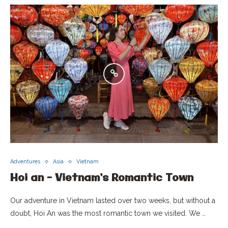
Adventures
Asia
Vietnam
Hoi an – Vietnam’s Romantic Town
Our adventure in Vietnam lasted over two weeks, but without a
doubt, Hoi An was the most romantic town we visited. We …