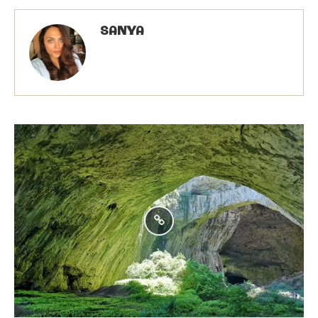
SANYA