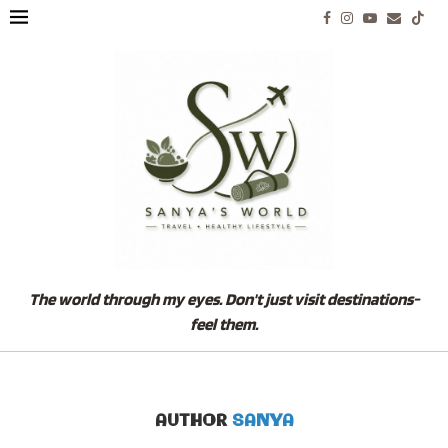
The world through my eyes. Don't just visit destinations-
feel them.
AUTHOR
SANYA