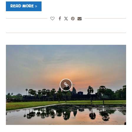
READ MORE