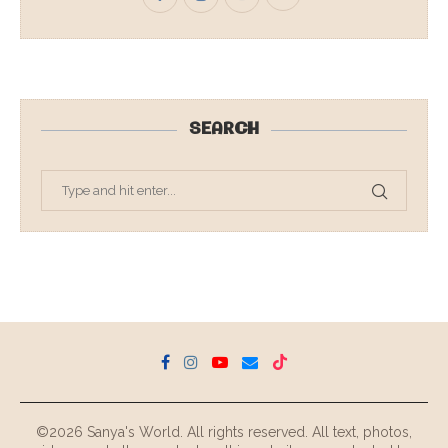
SEARCH
©2026 Sanya's World. All rights reserved. All text, photos,