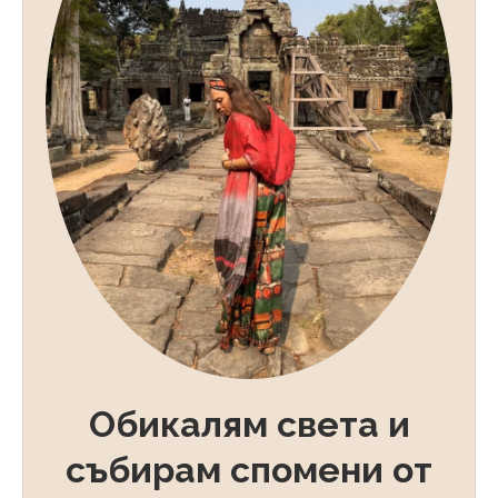
Обикалям света и
събирам спомени от