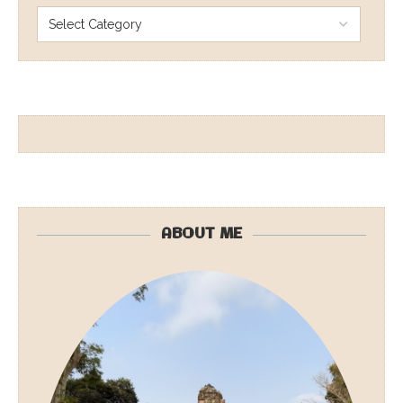
ABOUT ME