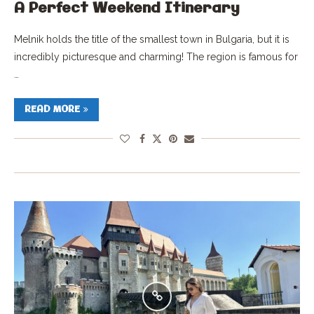
A Perfect Weekend Itinerary
Melnik holds the title of the smallest town in Bulgaria, but it is
incredibly picturesque and charming! The region is famous for
…
READ MORE