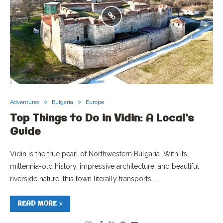
Adventures
Bulgaria
Europe
Top Things to Do in Vidin: A Local’s
Guide
Vidin is the true pearl of Northwestern Bulgaria. With its
millennia-old history, impressive architecture, and beautiful
riverside nature, this town literally transports …
READ MORE