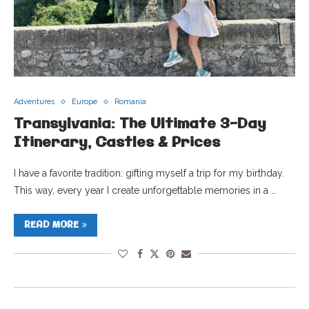
Adventures
Europe
Romania
Transylvania: The Ultimate 3-Day
Itinerary, Castles & Prices
I have a favorite tradition: gifting myself a trip for my birthday.
This way, every year I create unforgettable memories in a …
READ MORE