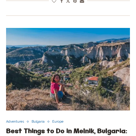
Adventures
Bulgaria
Europe
Best Things to Do in Melnik, Bulgaria: