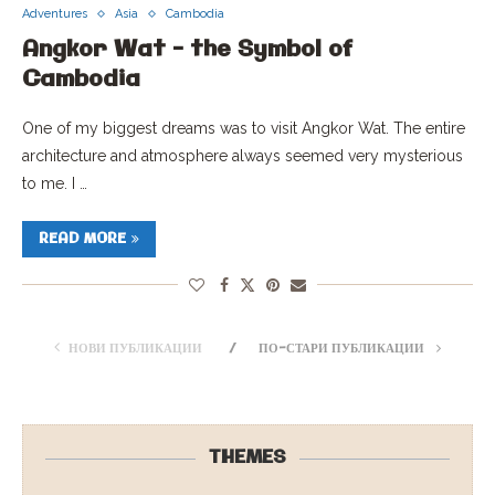
Adventures
Asia
Cambodia
Angkor Wat – the Symbol of
Cambodia
One of my biggest dreams was to visit Angkor Wat. The entire
architecture and atmosphere always seemed very mysterious
to me. I …
READ MORE
НОВИ ПУБЛИКАЦИИ
ПО-СТАРИ ПУБЛИКАЦИИ
THEMES