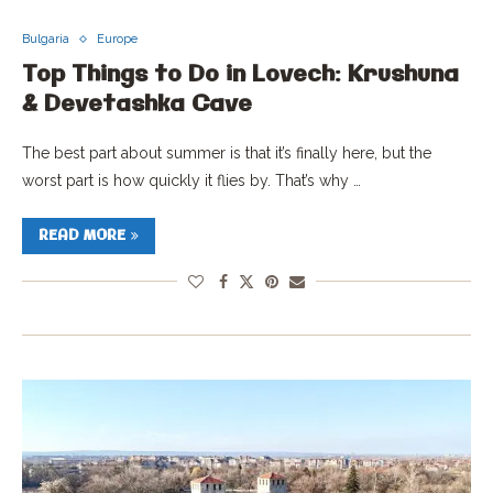
Bulgaria
Europe
Top Things to Do in Lovech: Krushuna
& Devetashka Cave
The best part about summer is that it’s finally here, but the
worst part is how quickly it flies by. That’s why …
READ MORE